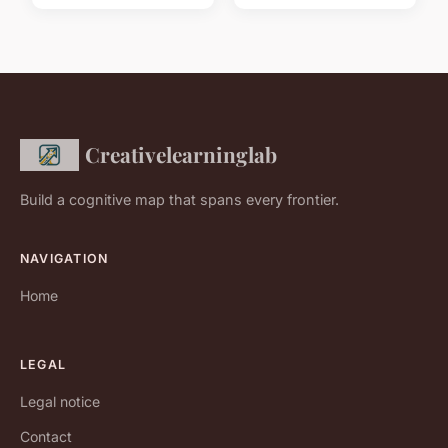
Creativelearninglab
Build a cognitive map that spans every frontier.
NAVIGATION
Home
LEGAL
Legal notice
Contact