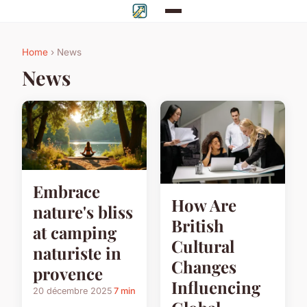
Home
› News
News
Embrace
How Are
nature's bliss
British
at camping
Cultural
naturiste in
Changes
provence
Influencing
20 décembre 2025
7 min