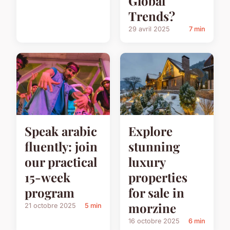
Global
Trends?
29 avril 2025
7 min
Speak arabic
Explore
fluently: join
stunning
our practical
luxury
15-week
properties
program
for sale in
morzine
21 octobre 2025
5 min
16 octobre 2025
6 min