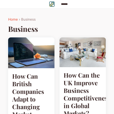
Home
› Business
Business
How Can the
How Can
UK Improve
British
Business
Companies
Competitiveness
Adapt to
in Global
Changing
Markets?