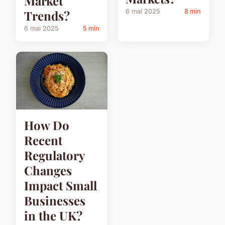
Market
6 mai 2025
8 min
Trends?
6 mai 2025
5 min
How Do
Recent
Regulatory
Changes
Impact Small
Businesses
in the UK?