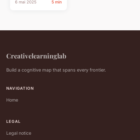
6 mai 2025
5 min
Creativelearninglab
Build a cognitive map that spans every frontier.
NAVIGATION
Home
LEGAL
Legal notice