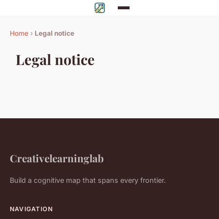
Home
›
Legal notice
Legal notice
Creativelearninglab
Build a cognitive map that spans every frontier.
NAVIGATION