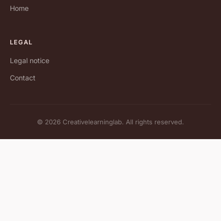
Home
LEGAL
Legal notice
Contact
© 2026 Creativelearninglab. All rights reserved.