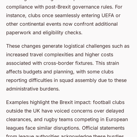
compliance with post-Brexit governance rules. For
instance, clubs once seamlessly entering UEFA or
other continental events now confront additional
paperwork and eligibility checks.
These changes generate logistical challenges such as
increased travel complexities and higher costs
associated with cross-border fixtures. This strain
affects budgets and planning, with some clubs
reporting difficulties in squad assembly due to these
administrative burdens.
Examples highlight the Brexit impact: football clubs
outside the UK have voiced concerns over delayed
clearances, and rugby teams competing in European
leagues face similar disruptions. Official statements
from league authorities acknowledge these hurdles