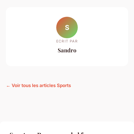
S
ECRIT PAR
Sandro
← Voir tous les articles Sports