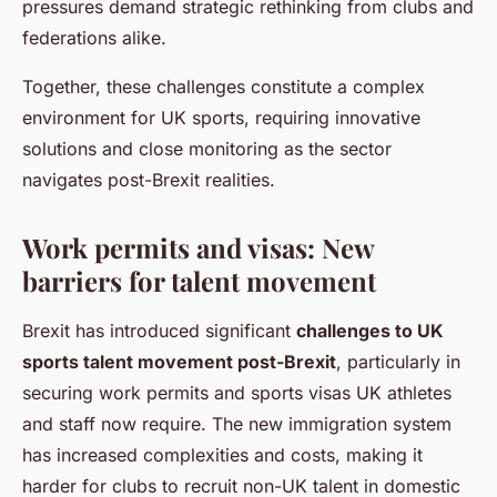
pressures demand strategic rethinking from clubs and
federations alike.
Together, these challenges constitute a complex
environment for UK sports, requiring innovative
solutions and close monitoring as the sector
navigates post-Brexit realities.
Work permits and visas: New
barriers for talent movement
Brexit has introduced significant
challenges to UK
sports talent movement post-Brexit
, particularly in
securing work permits and sports visas UK athletes
and staff now require. The new immigration system
has increased complexities and costs, making it
harder for clubs to recruit non-UK talent in domestic