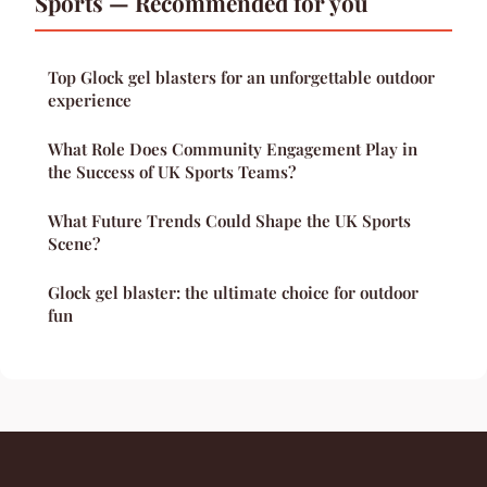
Sports — Recommended for you
Top Glock gel blasters for an unforgettable outdoor
experience
What Role Does Community Engagement Play in
the Success of UK Sports Teams?
What Future Trends Could Shape the UK Sports
Scene?
Glock gel blaster: the ultimate choice for outdoor
fun