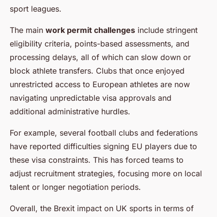
sport leagues.
The main
work permit challenges
include stringent
eligibility criteria, points-based assessments, and
processing delays, all of which can slow down or
block athlete transfers. Clubs that once enjoyed
unrestricted access to European athletes are now
navigating unpredictable visa approvals and
additional administrative hurdles.
For example, several football clubs and federations
have reported difficulties signing EU players due to
these visa constraints. This has forced teams to
adjust recruitment strategies, focusing more on local
talent or longer negotiation periods.
Overall, the Brexit impact on UK sports in terms of