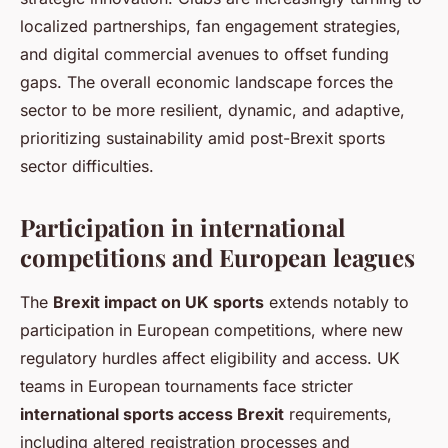
localized partnerships, fan engagement strategies,
and digital commercial avenues to offset funding
gaps. The overall economic landscape forces the
sector to be more resilient, dynamic, and adaptive,
prioritizing sustainability amid post-Brexit sports
sector difficulties.
Participation in international
competitions and European leagues
The
Brexit impact on UK sports
extends notably to
participation in European competitions, where new
regulatory hurdles affect eligibility and access. UK
teams in European tournaments face stricter
international sports access Brexit
requirements,
including altered registration processes and