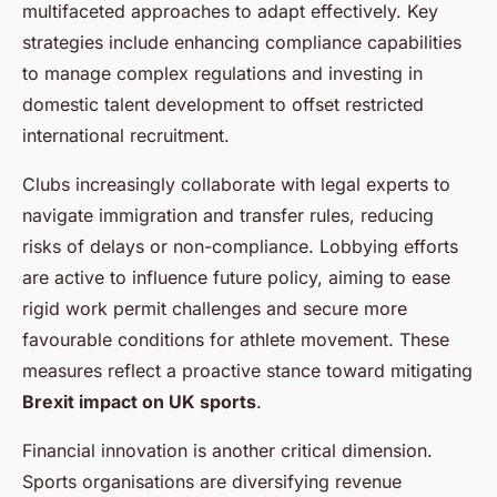
multifaceted approaches to adapt effectively. Key
strategies include enhancing compliance capabilities
to manage complex regulations and investing in
domestic talent development to offset restricted
international recruitment.
Clubs increasingly collaborate with legal experts to
navigate immigration and transfer rules, reducing
risks of delays or non-compliance. Lobbying efforts
are active to influence future policy, aiming to ease
rigid work permit challenges and secure more
favourable conditions for athlete movement. These
measures reflect a proactive stance toward mitigating
Brexit impact on UK sports
.
Financial innovation is another critical dimension.
Sports organisations are diversifying revenue