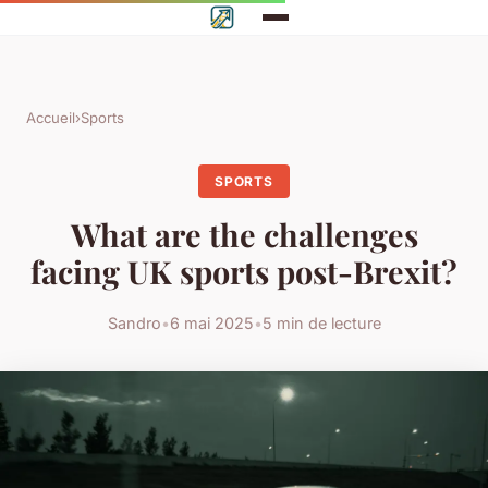
Accueil
›
Sports
SPORTS
What are the challenges
facing UK sports post-Brexit?
Sandro
•
6 mai 2025
•
5 min de lecture