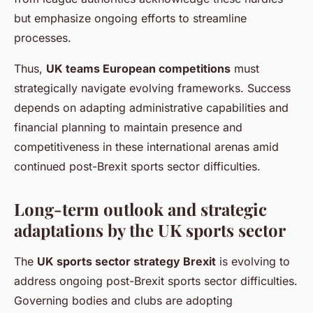
but emphasize ongoing efforts to streamline
processes.
Thus,
UK teams European competitions
must
strategically navigate evolving frameworks. Success
depends on adapting administrative capabilities and
financial planning to maintain presence and
competitiveness in these international arenas amid
continued post-Brexit sports sector difficulties.
Long-term outlook and strategic
adaptations by the UK sports sector
The
UK sports sector strategy Brexit
is evolving to
address ongoing post-Brexit sports sector difficulties.
Governing bodies and clubs are adopting