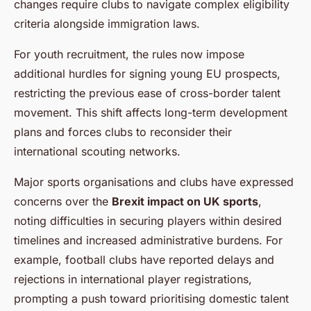
changes require clubs to navigate complex eligibility
criteria alongside immigration laws.
For youth recruitment, the rules now impose
additional hurdles for signing young EU prospects,
restricting the previous ease of cross-border talent
movement. This shift affects long-term development
plans and forces clubs to reconsider their
international scouting networks.
Major sports organisations and clubs have expressed
concerns over the
Brexit impact on UK sports
,
noting difficulties in securing players within desired
timelines and increased administrative burdens. For
example, football clubs have reported delays and
rejections in international player registrations,
prompting a push toward prioritising domestic talent