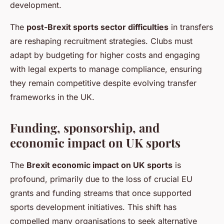
development.
The
post-Brexit sports sector difficulties
in transfers
are reshaping recruitment strategies. Clubs must
adapt by budgeting for higher costs and engaging
with legal experts to manage compliance, ensuring
they remain competitive despite evolving transfer
frameworks in the UK.
Funding, sponsorship, and
economic impact on UK sports
The
Brexit economic impact on UK sports
is
profound, primarily due to the loss of crucial EU
grants and funding streams that once supported
sports development initiatives. This shift has
compelled many organisations to seek alternative