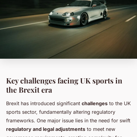
Key challenges facing UK sports in
the Brexit era
Brexit has introduced significant
challenges
to the UK
sports sector, fundamentally altering regulatory
frameworks. One major issue lies in the need for swift
regulatory and legal adjustments
to meet new