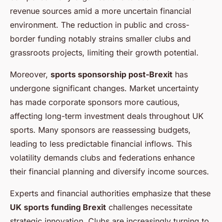
revenue sources amid a more uncertain financial
environment. The reduction in public and cross-
border funding notably strains smaller clubs and
grassroots projects, limiting their growth potential.
Moreover,
sports sponsorship post-Brexit
has
undergone significant changes. Market uncertainty
has made corporate sponsors more cautious,
affecting long-term investment deals throughout UK
sports. Many sponsors are reassessing budgets,
leading to less predictable financial inflows. This
volatility demands clubs and federations enhance
their financial planning and diversify income sources.
Experts and financial authorities emphasize that these
UK sports funding Brexit
challenges necessitate
strategic innovation. Clubs are increasingly turning to