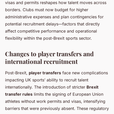
visas and permits reshapes how talent moves across
borders. Clubs must now budget for higher
administrative expenses and plan contingencies for
potential recruitment delays—factors that directly
affect competitive performance and operational
flexibility within the post-Brexit sports sector.
Changes to player transfers and
international recruitment
Post-Brexit,
player transfers
face new complications
impacting UK sports’ ability to recruit talent
internationally. The introduction of stricter
Brexit
transfer rules
limits the signing of European Union
athletes without work permits and visas, intensifying
barriers that were previously absent. These regulatory