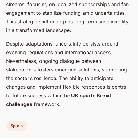
streams, focusing on localized sponsorships and fan
engagement to stabilize funding amid uncertainties.
This strategic shift underpins long-term sustainability
in a transformed landscape.
Despite adaptations, uncertainty persists around
evolving regulations and international access.
Nevertheless, ongoing dialogue between
stakeholders fosters emerging solutions, supporting
the sector’s resilience. The ability to anticipate
changes and implement flexible responses is central
to future success within the
UK sports Brexit
challenges
framework.
Sports