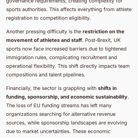
governance requirements, creating complexity for
sports authorities. This affects everything from athlete
registration to competition eligibility.
Another pressing difficulty is the
restriction on the
movement of athletes and staff
. Post-Brexit, UK
sports now face increased barriers due to tightened
immigration rules, complicating recruitment and
operational flexibility. This shift directly impacts team
compositions and talent pipelines.
Financially, the sector is grappling with
shifts in
funding, sponsorship, and economic sustainability
.
The loss of EU funding streams has left many
organizations searching for alternative revenue
sources, while sponsorship landscapes are evolving
due to market uncertainties. These economic